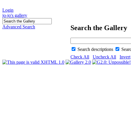
Login
jo-jo's gallery
Search the Gallery
Advanced Search
Search descriptions
Sear
Check All
Uncheck All
Invert