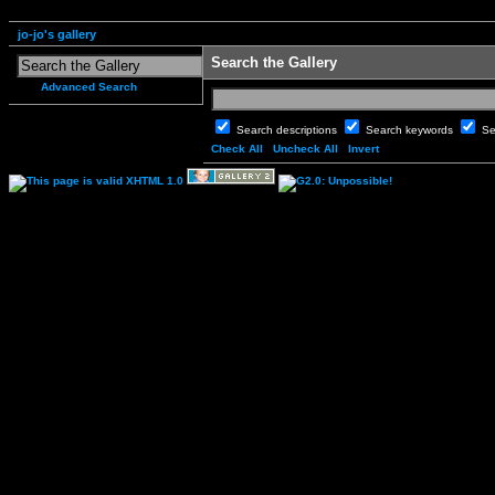
jo-jo's gallery
Search the Gallery
Advanced Search
Search descriptions
Search keywords
Se
Check All
Uncheck All
Invert