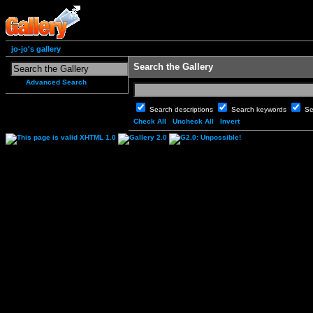
jo-jo's gallery
Search the Gallery
Advanced Search
Search descriptions
Search keywords
Se
Check All
Uncheck All
Invert