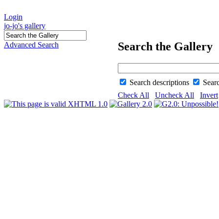
Login
jo-jo's gallery
Search the Gallery
Advanced Search
Search descriptions
Sear
Check All
Uncheck All
Invert