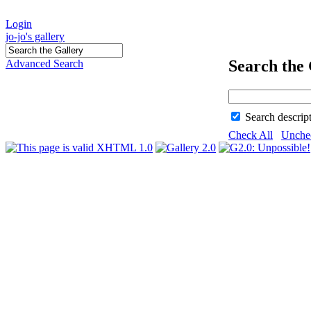
Login
jo-jo's gallery
Search the 
Advanced Search
Search descrip
Check All
Unche