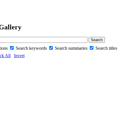
Gallery
tions
Search keywords
Search summaries
Search titles
ck All
Invert