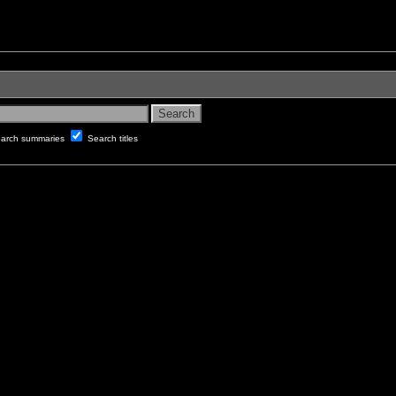
arch summaries
Search titles