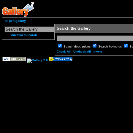
jo-jo's gallery
Search the Gallery
Advanced Search
Search descriptions
Search keywords
Se
Check All
Uncheck All
Invert