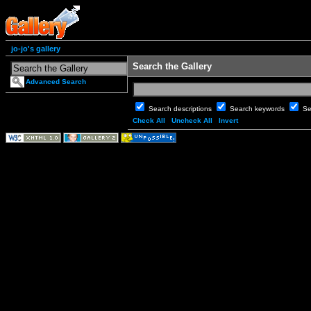
jo-jo's gallery
Search the Gallery
Advanced Search
Search descriptions
Search keywords
Se
Check All
Uncheck All
Invert