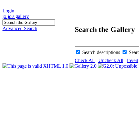
Login
jo-jo's gallery
Search the Gallery
Advanced Search
Search descriptions
Sear
Check All
Uncheck All
Invert