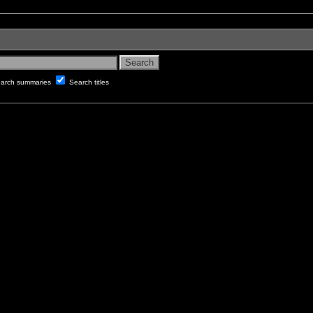
arch summaries
Search titles