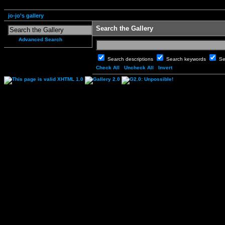
jo-jo's gallery
Search the Gallery
Advanced Search
Search descriptions
Search keywords
Se
Check All
Uncheck All
Invert