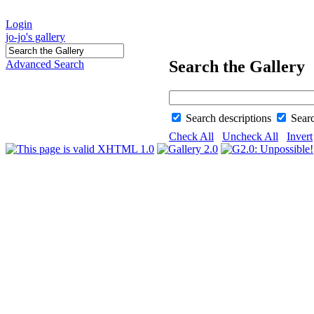
Login
jo-jo's gallery
Search the Gallery
Advanced Search
Search descriptions
Sear
Check All
Uncheck All
Invert