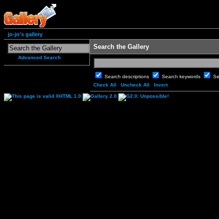
jo-jo's gallery
Search the Gallery
Advanced Search
Search descriptions
Search keywords
Se
Check All
Uncheck All
Invert