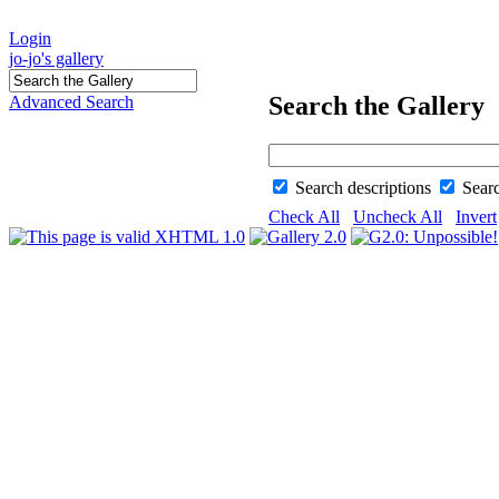
Login
jo-jo's gallery
Search the Gallery
Advanced Search
Search descriptions
Sear
Check All
Uncheck All
Invert