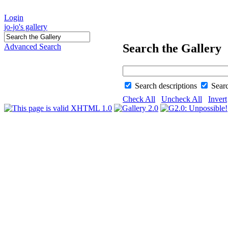
Login
jo-jo's gallery
Search the Gallery
Advanced Search
Search descriptions
Sear
Check All
Uncheck All
Invert