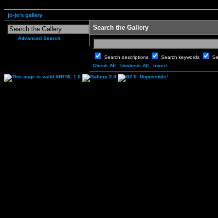
jo-jo's gallery
Search the Gallery
Advanced Search
Search descriptions
Search keywords
Se
Check All
Uncheck All
Invert