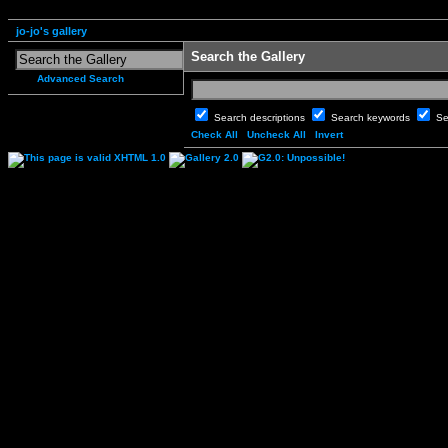
jo-jo's gallery
Search the Gallery
Advanced Search
Search descriptions
Search keywords
Se
Check All
Uncheck All
Invert