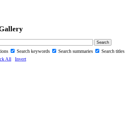
Gallery
tions
Search keywords
Search summaries
Search titles
ck All
Invert