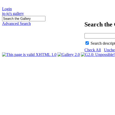
Login
jo-jo's gallery
Search the 
Advanced Search
Search descrip
Check All
Unche