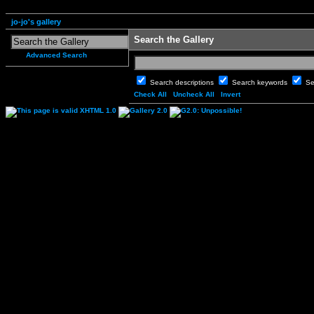
jo-jo's gallery
Search the Gallery
Advanced Search
Search descriptions
Search keywords
Se
Check All
Uncheck All
Invert