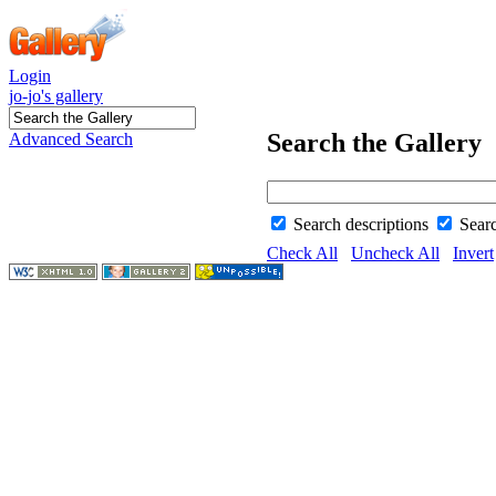
Login
jo-jo's gallery
Search the Gallery
Advanced Search
Search descriptions
Sear
Check All
Uncheck All
Invert