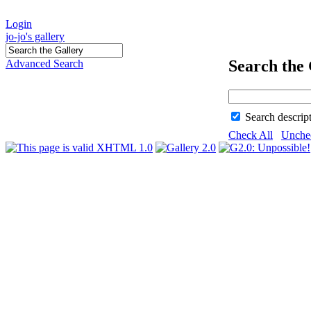
Login
jo-jo's gallery
Search the 
Advanced Search
Search descrip
Check All
Unche