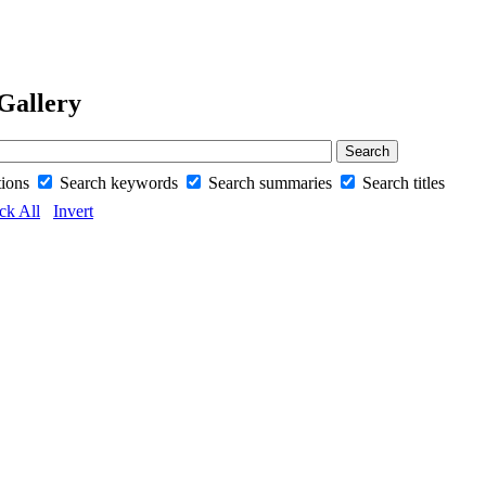
Gallery
tions
Search keywords
Search summaries
Search titles
ck All
Invert