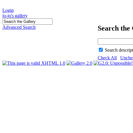
Login
jo-jo's gallery
Search the 
Advanced Search
Search descrip
Check All
Unche