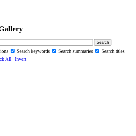
Gallery
tions
Search keywords
Search summaries
Search titles
ck All
Invert