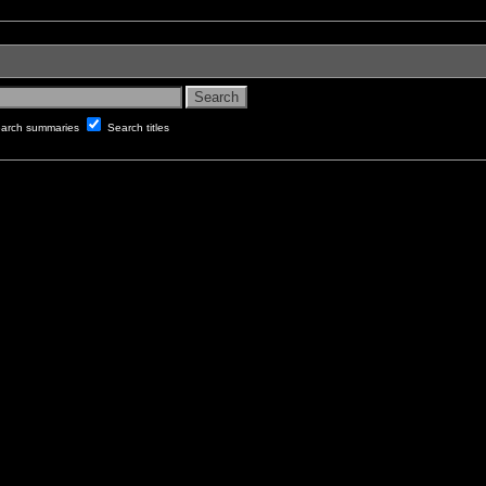
arch summaries
Search titles