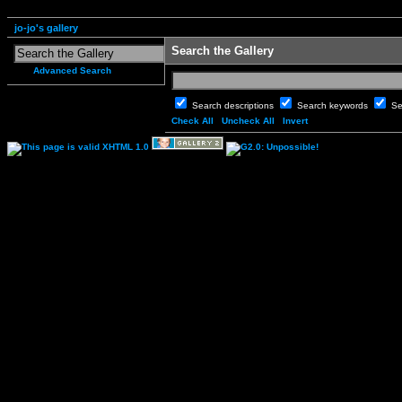
jo-jo's gallery
Search the Gallery
Advanced Search
Search descriptions
Search keywords
Se
Check All
Uncheck All
Invert