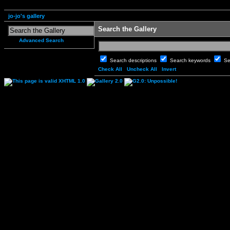
jo-jo's gallery
Search the Gallery
Advanced Search
Search descriptions
Search keywords
Se
Check All
Uncheck All
Invert