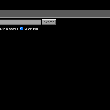
arch summaries
Search titles