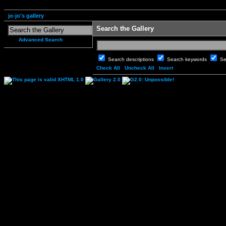
jo-jo's gallery
Search the Gallery
Advanced Search
Search descriptions
Search keywords
Se
Check All
Uncheck All
Invert