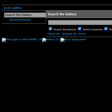
jo-jo's gallery
Search the Gallery
Advanced Search
Search descriptions
Search keywords
Se
Check All
Uncheck All
Invert