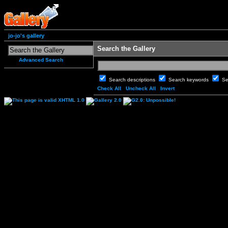
jo-jo's gallery
Search the Gallery
Advanced Search
Search descriptions
Search keywords
Se
Check All
Uncheck All
Invert