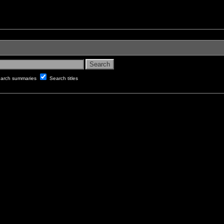
arch summaries
Search titles