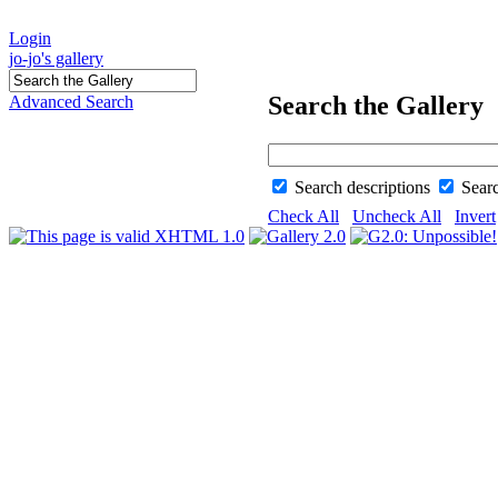
Login
jo-jo's gallery
Search the Gallery
Advanced Search
Search descriptions
Sear
Check All
Uncheck All
Invert