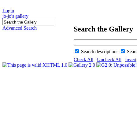
Login
jo-jo's gallery
Search the Gallery
Advanced Search
Search descriptions
Sear
Check All
Uncheck All
Invert