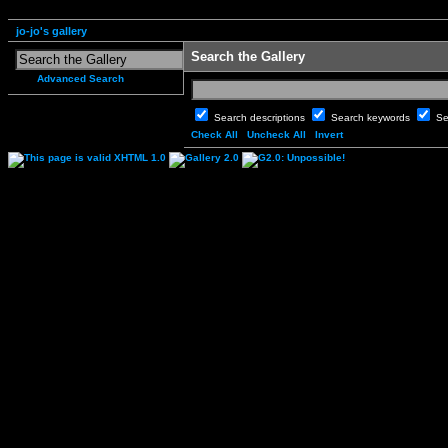
jo-jo's gallery
Search the Gallery
Advanced Search
Search descriptions
Search keywords
Se
Check All
Uncheck All
Invert