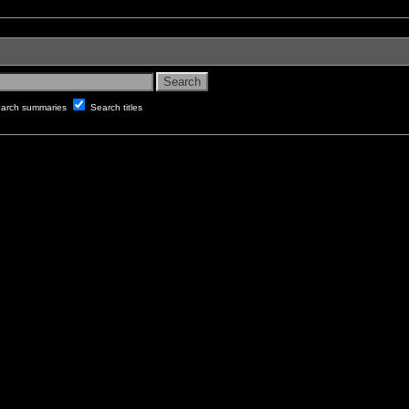
arch summaries
Search titles