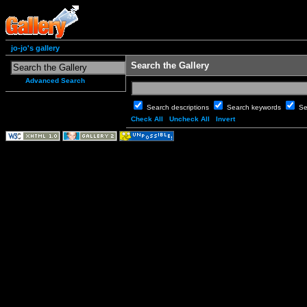
jo-jo's gallery
Search the Gallery
Advanced Search
Search descriptions
Search keywords
Se
Check All
Uncheck All
Invert