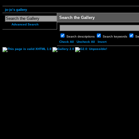
jo-jo's gallery
Search the Gallery
Advanced Search
Search descriptions
Search keywords
Se
Check All
Uncheck All
Invert