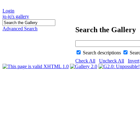
Login
jo-jo's gallery
Search the Gallery
Advanced Search
Search descriptions
Sear
Check All
Uncheck All
Invert