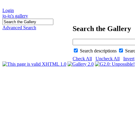
Login
jo-jo's gallery
Search the Gallery
Advanced Search
Search descriptions
Sear
Check All
Uncheck All
Invert