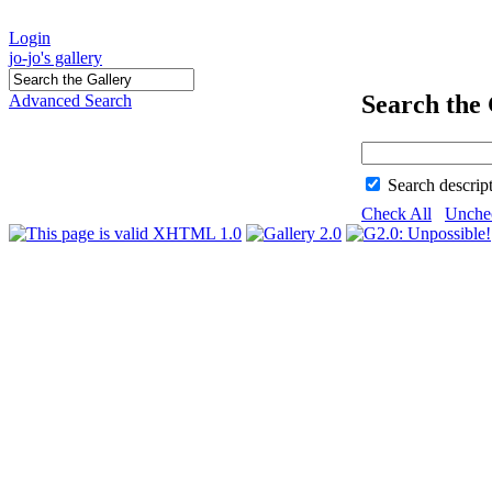
Login
jo-jo's gallery
Search the 
Advanced Search
Search descrip
Check All
Unche