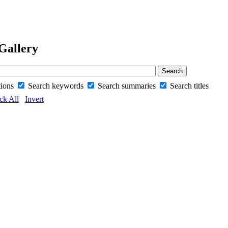
Gallery
tions
Search keywords
Search summaries
Search titles
ck All
Invert