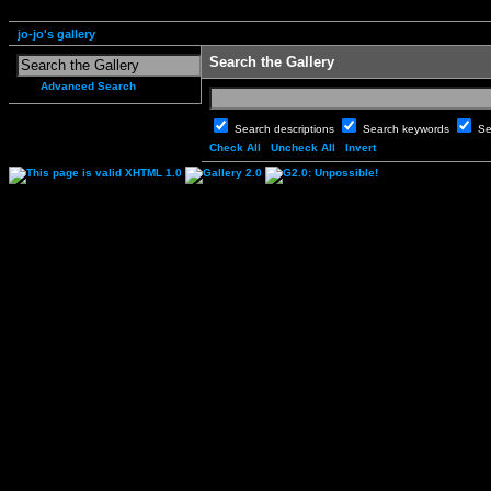
jo-jo's gallery
Search the Gallery
Advanced Search
Search descriptions
Search keywords
Se
Check All
Uncheck All
Invert