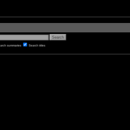
arch summaries
Search titles