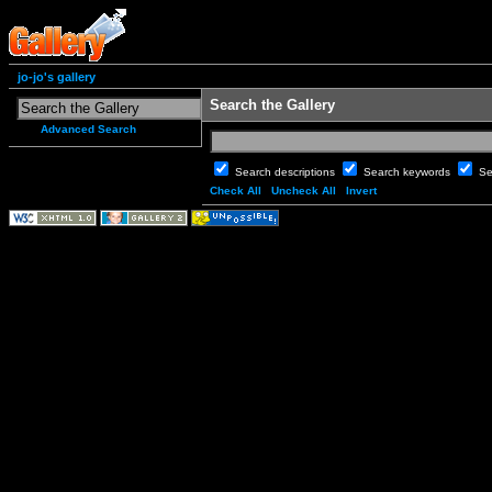
jo-jo's gallery
Search the Gallery
Advanced Search
Search descriptions
Search keywords
Se
Check All
Uncheck All
Invert