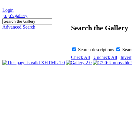
Login
jo-jo's gallery
Search the Gallery
Advanced Search
Search descriptions
Sear
Check All
Uncheck All
Invert