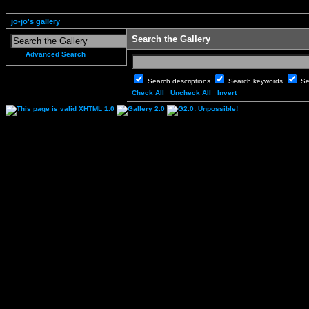
jo-jo's gallery
Search the Gallery
Advanced Search
Search descriptions
Search keywords
Se
Check All
Uncheck All
Invert