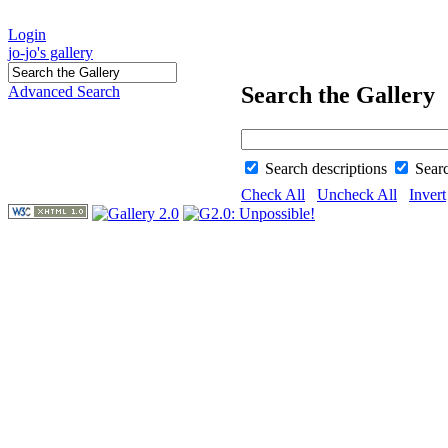
Login
jo-jo's gallery
Search the Gallery
Advanced Search
Search descriptions
Sear
Check All
Uncheck All
Invert