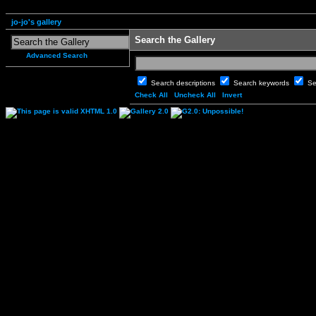
jo-jo's gallery
Search the Gallery
Advanced Search
Search descriptions
Search keywords
Se
Check All
Uncheck All
Invert