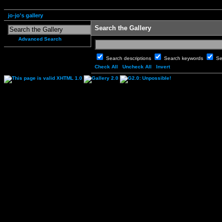
jo-jo's gallery
Search the Gallery
Advanced Search
Search descriptions
Search keywords
Se
Check All
Uncheck All
Invert