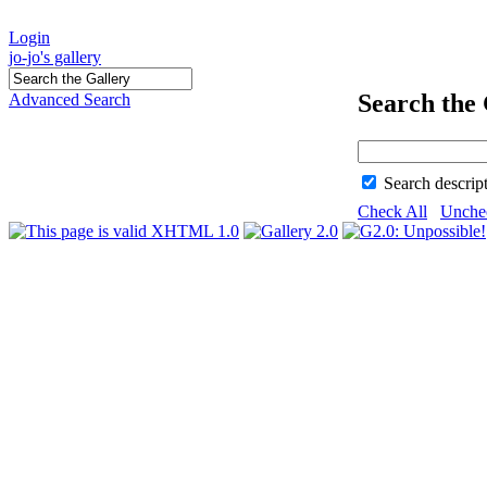
Login
jo-jo's gallery
Search the 
Advanced Search
Search descrip
Check All
Unche