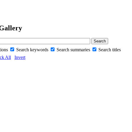
Gallery
tions
Search keywords
Search summaries
Search titles
ck All
Invert