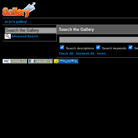
jo-jo's gallery
Search the Gallery
Advanced Search
Search descriptions
Search keywords
Se
Check All
Uncheck All
Invert