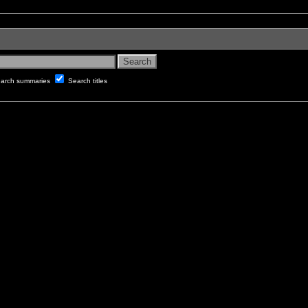
arch summaries
Search titles