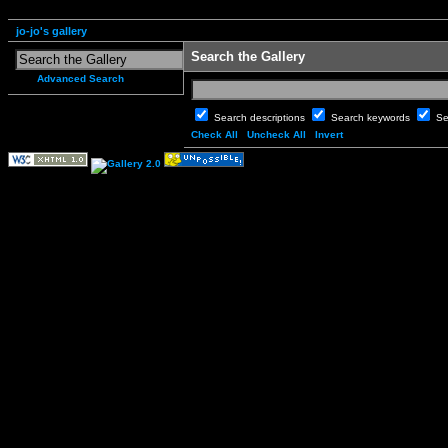
jo-jo's gallery
Search the Gallery
Advanced Search
Search descriptions
Search keywords
Se
Check All
Uncheck All
Invert