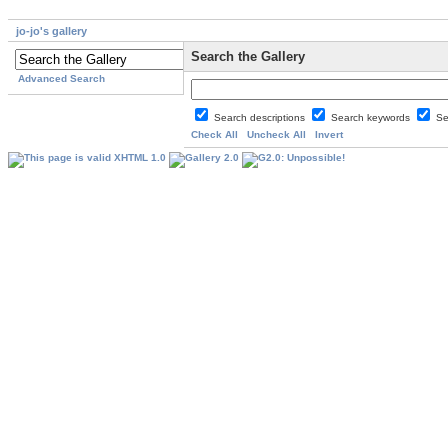
jo-jo's gallery
Search the Gallery
Advanced Search
Search descriptions
Search keywords
Se
Check All
Uncheck All
Invert