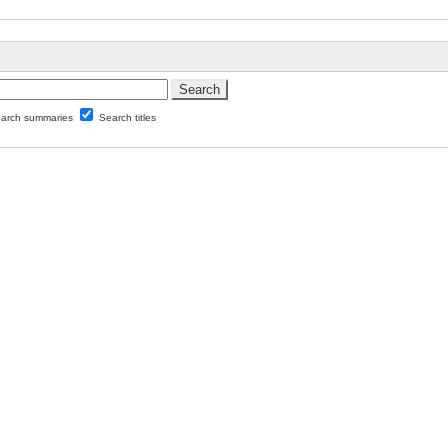
arch summaries
Search titles