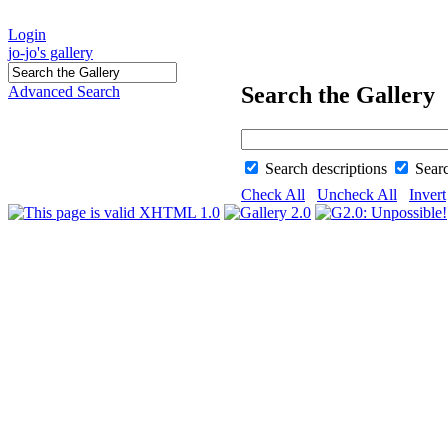
Login
jo-jo's gallery
Search the Gallery
Advanced Search
Search descriptions
Sear
Check All
Uncheck All
Invert