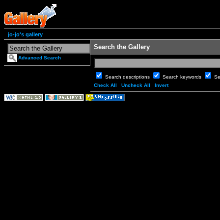
jo-jo's gallery
Search the Gallery
Advanced Search
Search descriptions
Search keywords
Se
Check All
Uncheck All
Invert