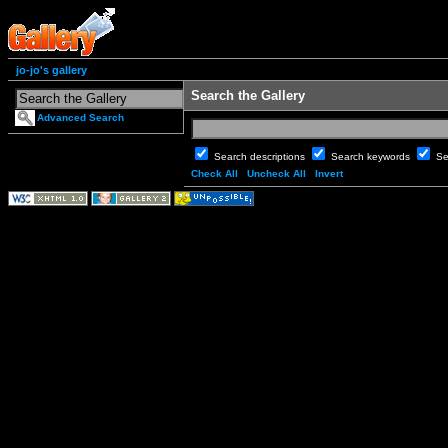
jo-jo's gallery
Search the Gallery
Advanced Search
Search descriptions
Search keywords
Se
Check All
Uncheck All
Invert