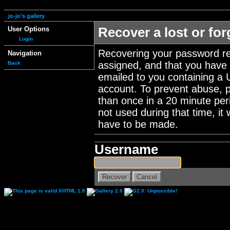
jo-jo's gallery
User Options
Recover a lost or fo
Login
Recovering your password re
Navigation
assigned, and that you have a
Back
emailed to you containing a 
account. To prevent abuse, 
than once in a 20 minute perio
not used during that time, it
have to be made.
Username