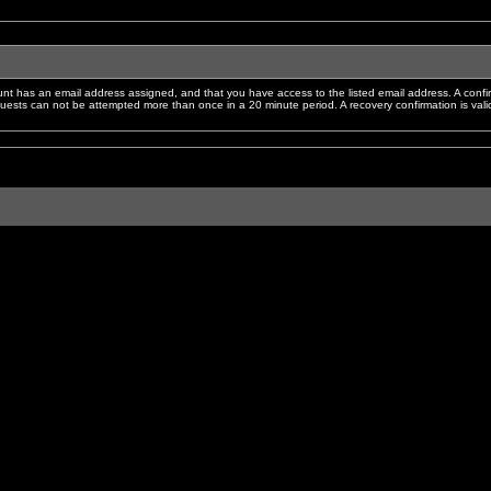
nt has an email address assigned, and that you have access to the listed email address. A confir
sts can not be attempted more than once in a 20 minute period. A recovery confirmation is valid f