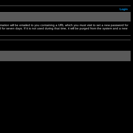
Login
mation will be emailed to you containing a URL which you must visit to set a new password for
or seven days. If it is not used during that time, it will be purged from the system and a new