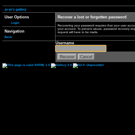
jo-jo's gallery
User Options
Recover a lost or forgotten password
Login
Recovering your password requires that your user accou
your account. To prevent abuse, password recovery reque
Navigation
request will have to be made.
Back
Username