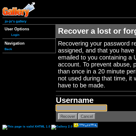
jo-jo's gallery
User Options
Recover a lost or fo
Login
Recovering your password re
Navigation
assigned, and that you have a
Back
emailed to you containing a 
account. To prevent abuse, 
than once in a 20 minute perio
not used during that time, it
have to be made.
Username